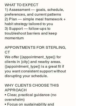
WHAT TO EXPECT
1) Assessment — goals, schedule,
preferences, and current patterns
2) Plan — simple meal framework +
habit strategy tailored to you
3) Support — follow-ups to
troubleshoot barriers and keep
momentum
APPOINTMENTS FOR STERLING,
CT
We offer {{appointment_type}} for
clients in {city} and nearby areas.
{{appointment_type}} is a great fit if
you want consistent support without
disrupting your schedule.
WHY CLIENTS CHOOSE THIS
APPROACH
• Clear, practical guidance (no
overwhelm)
• Focus on sustainability and