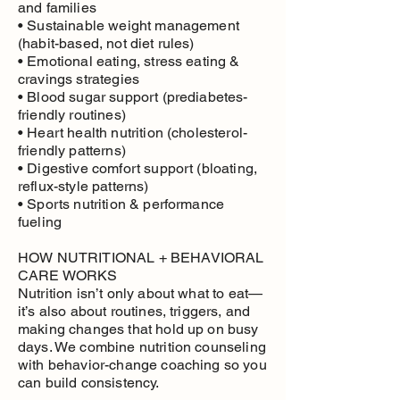
and families
• Sustainable weight management
(habit-based, not diet rules)
• Emotional eating, stress eating &
cravings strategies
• Blood sugar support (prediabetes-
friendly routines)
• Heart health nutrition (cholesterol-
friendly patterns)
• Digestive comfort support (bloating,
reflux-style patterns)
• Sports nutrition & performance
fueling
HOW NUTRITIONAL + BEHAVIORAL
CARE WORKS
Nutrition isn’t only about what to eat—
it’s also about routines, triggers, and
making changes that hold up on busy
days. We combine nutrition counseling
with behavior-change coaching so you
can build consistency.