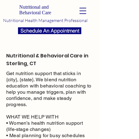
Nutritional and
Behavioral Care
Nutritional Health Management Professional
Schedule An Appointment
Nutritional & Behavioral Care in
Sterling, CT
Get nutrition support that sticks in
{city}, {state}. We blend nutrition
education with behavioral coaching to
help you manage triggers, plan with
confidence, and make steady
progress.
WHAT WE HELP WITH
• Women’s health nutrition support
(life-stage changes)
• Meal planning for busy schedules