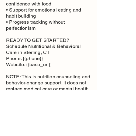
confidence with food
• Support for emotional eating and
habit building
• Progress tracking without
perfectionism
READY TO GET STARTED?
Schedule Nutritional & Behavioral
Care in Sterling, CT
Phone: {{phone}}
Website: {{base_url}}
NOTE: This is nutrition counseling and
behavior-change support. It does not
replace medical care or mental health
therapy.
Nutritional and
Behavioral Care