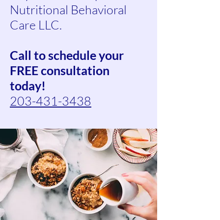
Nutritional Behavioral
Care LLC.
Call to schedule your
FREE consultation
today!
203-431-3438