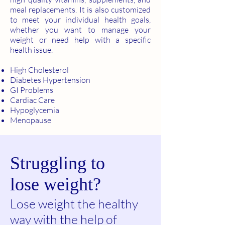
meal replacements. It is also customized
to meet your individual health goals,
whether you want to manage your
weight or need help with a specific
health issue.
High Cholesterol
Diabetes Hypertension
GI Problems
Cardiac Care
Hypoglycemia
Menopause
Struggling to
lose weight?
Lose weight the healthy
way with the help of