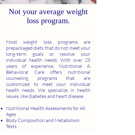
Not your average weight
loss program.
Most weight loss programs are
prepackaged diets that do not meet your
long-term goals or resolve your
individual health needs. With over 25
years of experience, Nutritional &
Behavioral Care offers nutritional
counseling programs that are
customized to meet your individual
health needs. We specialize in health
issues, like diabetes and heart disease.
Nutritional Health Assessments for All
Ages
Body Composition and Metabolism
Tests
Individualized Nutrient Levels and Meal