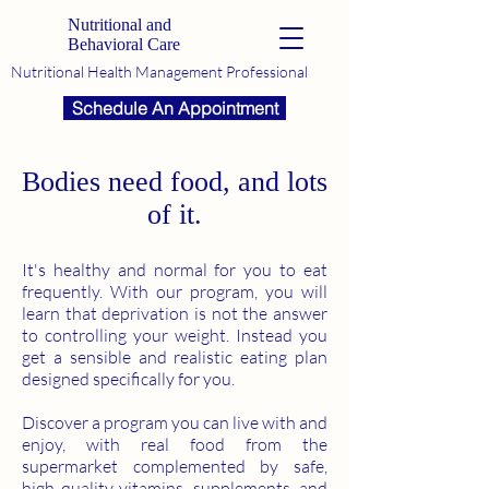
Nutritional and
Behavioral Care
Nutritional Health Management Professional
Schedule An Appointment
Bodies need food, and lots
of it.
It's healthy and normal for you to eat
frequently. With our program, you will
learn that deprivation is not the answer
to controlling your weight. Instead you
get a sensible and realistic eating plan
designed specifically for you.
Discover a program you can live with and
enjoy, with real food from the
supermarket complemented by safe,
high quality vitamins, supplements, and