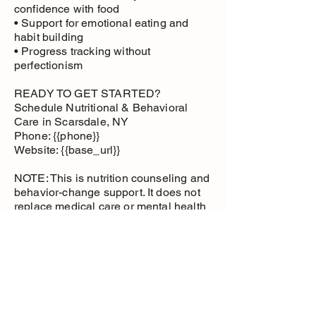
confidence with food
• Support for emotional eating and
habit building
• Progress tracking without
perfectionism
READY TO GET STARTED?
Schedule Nutritional & Behavioral
Care in Scarsdale, NY
Phone: {{phone}}
Website: {{base_url}}
NOTE: This is nutrition counseling and
behavior-change support. It does not
replace medical care or mental health
therapy.
Nutritional and
Behavioral Care