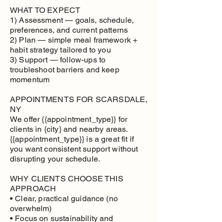
WHAT TO EXPECT
1) Assessment — goals, schedule,
preferences, and current patterns
2) Plan — simple meal framework +
habit strategy tailored to you
3) Support — follow-ups to
troubleshoot barriers and keep
momentum
APPOINTMENTS FOR SCARSDALE,
NY
We offer {{appointment_type}} for
clients in {city} and nearby areas.
{{appointment_type}} is a great fit if
you want consistent support without
disrupting your schedule.
WHY CLIENTS CHOOSE THIS
APPROACH
• Clear, practical guidance (no
overwhelm)
• Focus on sustainability and