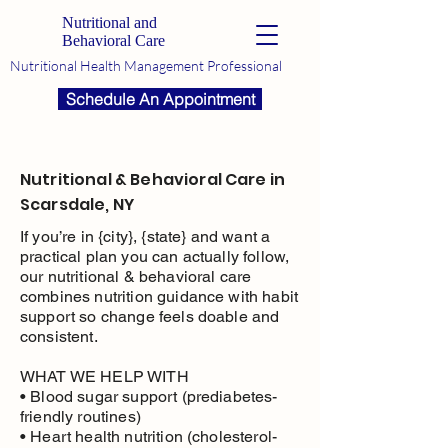
Nutritional and
Behavioral Care
Nutritional Health Management Professional
Schedule An Appointment
Nutritional & Behavioral Care in
Scarsdale, NY
If you’re in {city}, {state} and want a
practical plan you can actually follow,
our nutritional & behavioral care
combines nutrition guidance with habit
support so change feels doable and
consistent.
WHAT WE HELP WITH
• Blood sugar support (prediabetes-
friendly routines)
• Heart health nutrition (cholesterol-