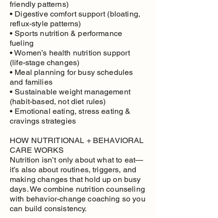
friendly patterns)
• Digestive comfort support (bloating,
reflux-style patterns)
• Sports nutrition & performance
fueling
• Women’s health nutrition support
(life-stage changes)
• Meal planning for busy schedules
and families
• Sustainable weight management
(habit-based, not diet rules)
• Emotional eating, stress eating &
cravings strategies
HOW NUTRITIONAL + BEHAVIORAL
CARE WORKS
Nutrition isn’t only about what to eat—
it’s also about routines, triggers, and
making changes that hold up on busy
days. We combine nutrition counseling
with behavior-change coaching so you
can build consistency.