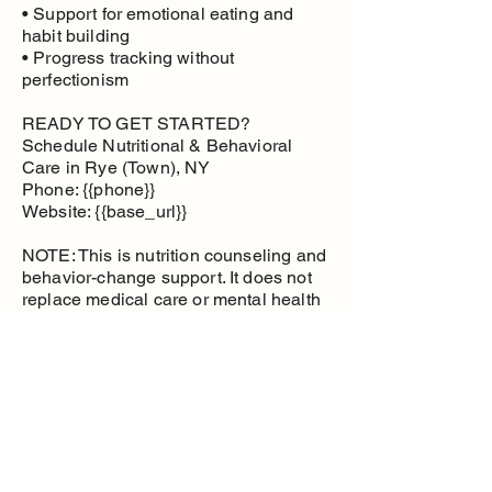
• Support for emotional eating and
habit building
• Progress tracking without
perfectionism
READY TO GET STARTED?
Schedule Nutritional & Behavioral
Care in Rye (Town), NY
Phone: {{phone}}
Website: {{base_url}}
NOTE: This is nutrition counseling and
behavior-change support. It does not
replace medical care or mental health
therapy.
Nutritional and
Behavioral Care
Health management