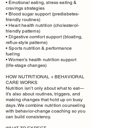
• Emotional eating, stress eating &
cravings strategies
• Blood sugar support (prediabetes-
friendly routines)
• Heart health nutrition (cholesterol-
friendly patterns)
• Digestive comfort support (bloating,
reflux-style patterns)
• Sports nutrition & performance
fueling
• Women’s health nutrition support
(life-stage changes)
HOW NUTRITIONAL + BEHAVIORAL
CARE WORKS
Nutrition isn’t only about what to eat—
it’s also about routines, triggers, and
making changes that hold up on busy
days. We combine nutrition counseling
with behavior-change coaching so you
can build consistency.