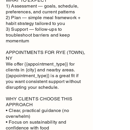
WHAT TO EXPECT
1) Assessment — goals, schedule,
preferences, and current patterns
2) Plan — simple meal framework +
habit strategy tailored to you
3) Support — follow-ups to
troubleshoot barriers and keep
momentum
APPOINTMENTS FOR RYE (TOWN),
NY
We offer {{appointment_type}} for
clients in {city} and nearby areas.
{{appointment_type}} is a great fit if
you want consistent support without
disrupting your schedule.
WHY CLIENTS CHOOSE THIS
APPROACH
• Clear, practical guidance (no
overwhelm)
• Focus on sustainability and
confidence with food