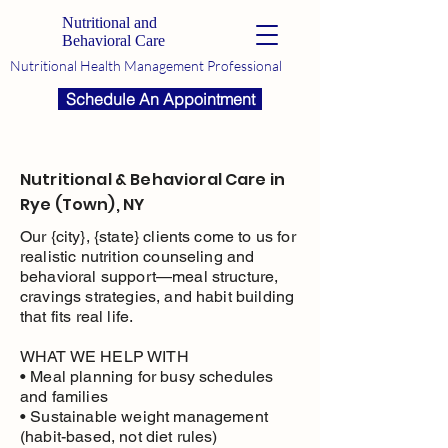
Nutritional and
Behavioral Care
Nutritional Health Management Professional
Schedule An Appointment
Nutritional & Behavioral Care in
Rye (Town), NY
Our {city}, {state} clients come to us for
realistic nutrition counseling and
behavioral support—meal structure,
cravings strategies, and habit building
that fits real life.
WHAT WE HELP WITH
• Meal planning for busy schedules
and families
• Sustainable weight management
(habit-based, not diet rules)