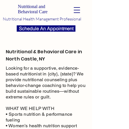
Nutritional and
Behavioral Care
Nutritional Health Management Professional
Schedule An Appointment
Nutritional & Behavioral Care in
North Castle, NY
Looking for a supportive, evidence-
based nutritionist in {city}, {state}? We
provide nutritional counseling plus
behavior-change coaching to help you
build sustainable routines—without
extreme rules or guilt.
WHAT WE HELP WITH
• Sports nutrition & performance
fueling
• Women’s health nutrition support