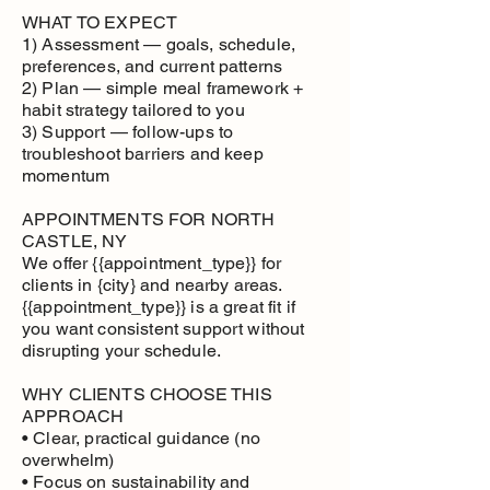
WHAT TO EXPECT
1) Assessment — goals, schedule,
preferences, and current patterns
2) Plan — simple meal framework +
habit strategy tailored to you
3) Support — follow-ups to
troubleshoot barriers and keep
momentum
APPOINTMENTS FOR NORTH
CASTLE, NY
We offer {{appointment_type}} for
clients in {city} and nearby areas.
{{appointment_type}} is a great fit if
you want consistent support without
disrupting your schedule.
WHY CLIENTS CHOOSE THIS
APPROACH
• Clear, practical guidance (no
overwhelm)
• Focus on sustainability and