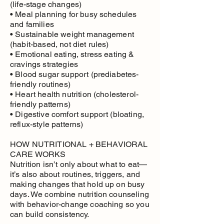
(life-stage changes)
• Meal planning for busy schedules
and families
• Sustainable weight management
(habit-based, not diet rules)
• Emotional eating, stress eating &
cravings strategies
• Blood sugar support (prediabetes-
friendly routines)
• Heart health nutrition (cholesterol-
friendly patterns)
• Digestive comfort support (bloating,
reflux-style patterns)
HOW NUTRITIONAL + BEHAVIORAL
CARE WORKS
Nutrition isn’t only about what to eat—
it’s also about routines, triggers, and
making changes that hold up on busy
days. We combine nutrition counseling
with behavior-change coaching so you
can build consistency.