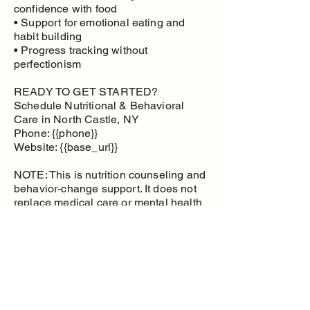
confidence with food
• Support for emotional eating and
habit building
• Progress tracking without
perfectionism
READY TO GET STARTED?
Schedule Nutritional & Behavioral
Care in North Castle, NY
Phone: {{phone}}
Website: {{base_url}}
NOTE: This is nutrition counseling and
behavior-change support. It does not
replace medical care or mental health
therapy.
Nutritional and
Behavioral Care