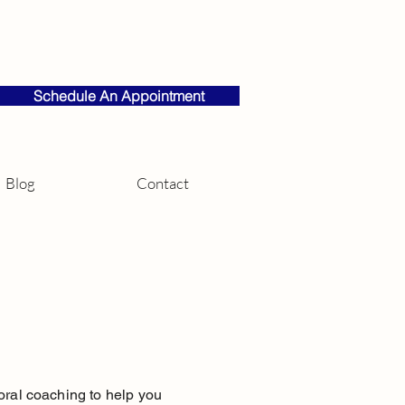
Schedule An Appointment
Blog
Contact
vioral coaching to help you