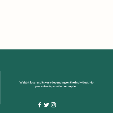
Weight loss results vary depending on the individual. No
guarantee is provided or implied.