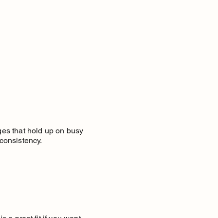
nges that hold up on busy
consistency.