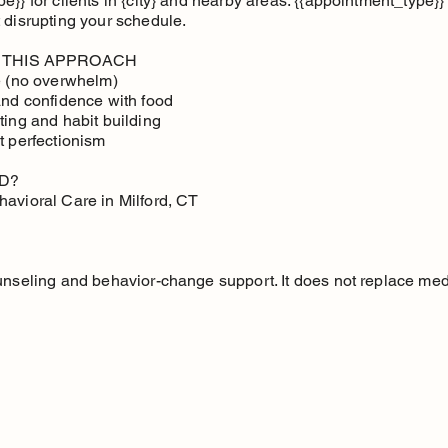
}} for clients in {city} and nearby areas. {{appointment_type}} i
 disrupting your schedule.
 THIS APPROACH
ce (no overwhelm)
and confidence with food
ting and habit building
t perfectionism
D?
havioral Care in Milford, CT
unseling and behavior-change support. It does not replace med