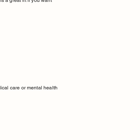
s a great fit if you want
ical care or mental health