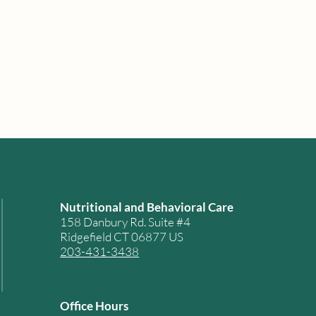
Nutritional and Behavioral Care
158 Danbury Rd. Suite #4
Ridgefield CT 06877 US
203-431-3438
Office Hours