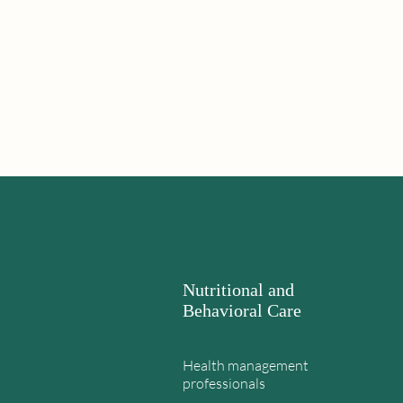
Nutritional and
Behavioral Care
Health management
professionals