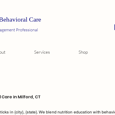
 Behavioral Care
agement Professional
out
Services
Shop
 Care in Milford, CT
sticks in {city}, {state}. We blend nutrition education with beha