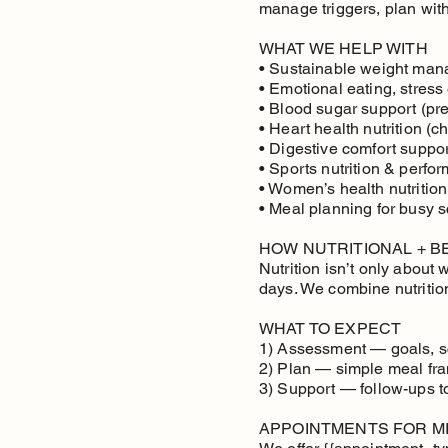
manage triggers, plan wit
WHAT WE HELP WITH
• Sustainable weight mana
• Emotional eating, stress
• Blood sugar support (pre
• Heart health nutrition (ch
• Digestive comfort support
• Sports nutrition & perfo
• Women’s health nutrition
• Meal planning for busy 
HOW NUTRITIONAL + 
Nutrition isn’t only about
days. We combine nutritio
WHAT TO EXPECT
1) Assessment — goals, sc
2) Plan — simple meal fra
3) Support — follow-ups 
APPOINTMENTS FOR MI