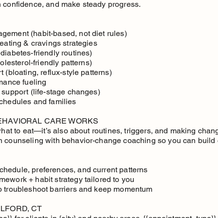
h confidence, and make steady progress.
gement (habit-based, not diet rules)
 eating & cravings strategies
diabetes-friendly routines)
olesterol-friendly patterns)
 (bloating, reflux-style patterns)
rmance fueling
 support (life-stage changes)
schedules and families
BEHAVIORAL CARE WORKS
 what to eat—it’s also about routines, triggers, and making cha
n counseling with behavior-change coaching so you can build 
hedule, preferences, and current patterns
mework + habit strategy tailored to you
to troubleshoot barriers and keep momentum
LFORD, CT