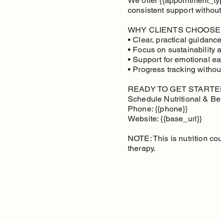
We offer {{appointment_type
consistent support without
WHY CLIENTS CHOOSE
• Clear, practical guidan
• Focus on sustainability 
• Support for emotional ea
• Progress tracking withou
READY TO GET STARTE
Schedule Nutritional & Be
Phone: {{phone}}
Website: {{base_url}}
NOTE: This is nutrition co
therapy.