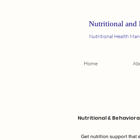
Nutritional and
Nutritional Health Man
Home
Ab
Nutritional & Behavioral
Get nutrition support that 