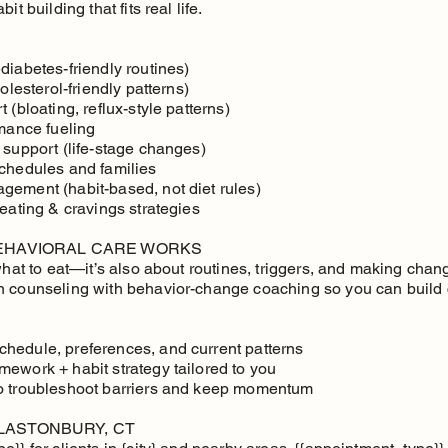
it building that fits real life.
diabetes-friendly routines)
olesterol-friendly patterns)
 (bloating, reflux-style patterns)
rmance fueling
 support (life-stage changes)
schedules and families
gement (habit-based, not diet rules)
 eating & cravings strategies
BEHAVIORAL CARE WORKS
 what to eat—it’s also about routines, triggers, and making cha
n counseling with behavior-change coaching so you can build 
hedule, preferences, and current patterns
mework + habit strategy tailored to you
to troubleshoot barriers and keep momentum
LASTONBURY, CT