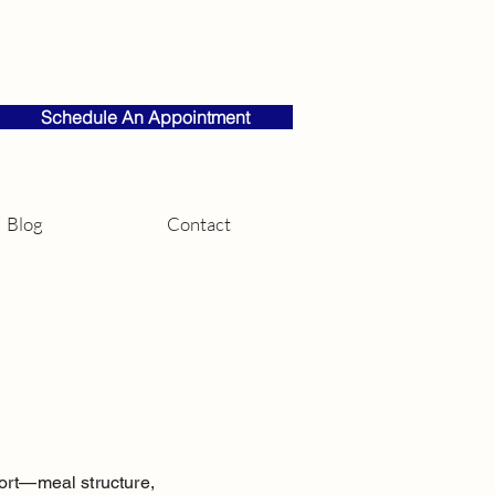
Schedule An Appointment
Blog
Contact
pport—meal structure,