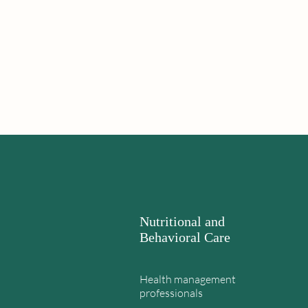
Nutritional and
Behavioral Care
Health management
professionals