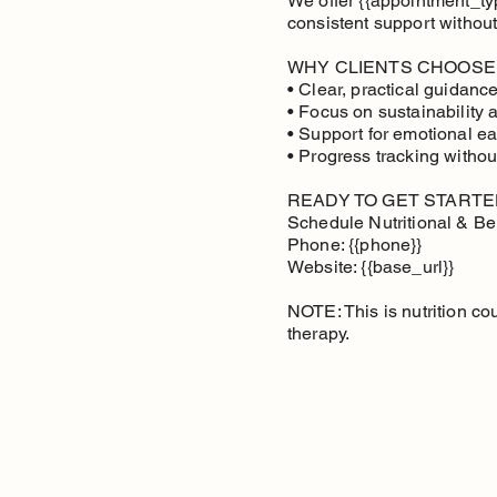
We offer {{appointment_type
consistent support without
WHY CLIENTS CHOOSE
• Clear, practical guidan
• Focus on sustainability 
• Support for emotional ea
• Progress tracking withou
READY TO GET STARTE
Schedule Nutritional & Be
Phone: {{phone}}
Website: {{base_url}}
NOTE: This is nutrition co
therapy.