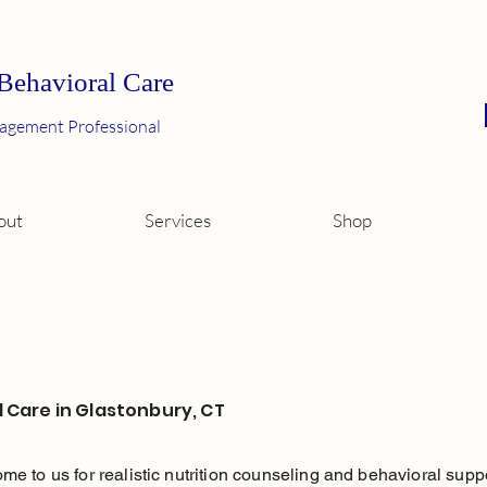
 Behavioral Care
agement Professional
out
Services
Shop
l Care in Glastonbury, CT
 come to us for realistic nutrition counseling and behavioral su