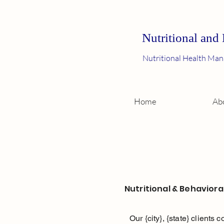
Nutritional and
Nutritional Health Man
Home
Ab
Nutritional & Behaviora
Our {city}, {state} clients