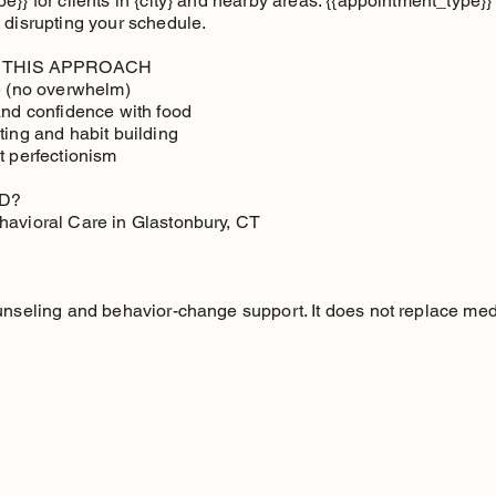
}} for clients in {city} and nearby areas. {{appointment_type}} i
 disrupting your schedule.
 THIS APPROACH
ce (no overwhelm)
and confidence with food
ting and habit building
t perfectionism
D?
havioral Care in Glastonbury, CT
unseling and behavior-change support. It does not replace med