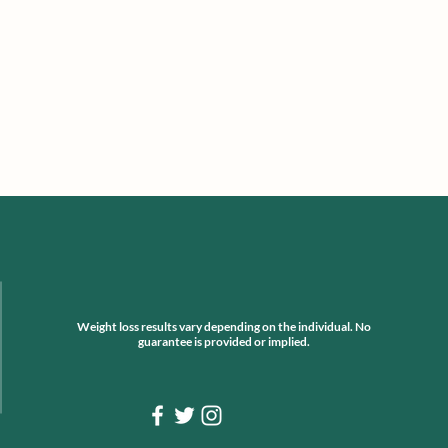
Weight loss results vary depending on the individual. No
guarantee is provided or implied.