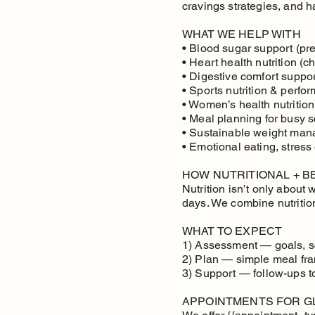
cravings strategies, and hab
WHAT WE HELP WITH
• Blood sugar support (pre
• Heart health nutrition (ch
• Digestive comfort support
• Sports nutrition & perfo
• Women’s health nutrition
• Meal planning for busy 
• Sustainable weight mana
• Emotional eating, stress
HOW NUTRITIONAL + 
Nutrition isn’t only about
days. We combine nutritio
WHAT TO EXPECT
1) Assessment — goals, sc
2) Plan — simple meal fra
3) Support — follow-ups 
APPOINTMENTS FOR G