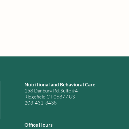
Nutritional and Behavioral Care
158 Danbury Rd. Suite #4
Ridgefield CT 06877 US
203-431-3438
Office Hours