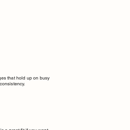
nges that hold up on busy
consistency.