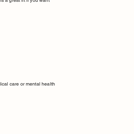
s a great fit if you want
ical care or mental health