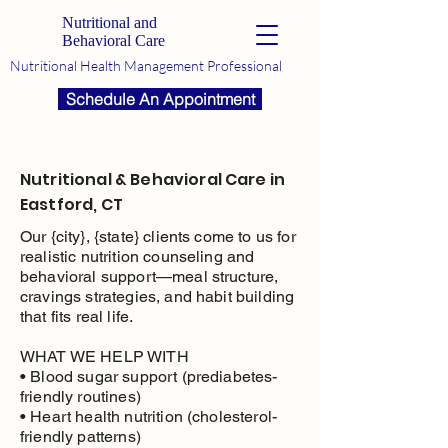
Nutritional and
Behavioral Care
Nutritional Health Management Professional
Schedule An Appointment
Nutritional & Behavioral Care in
Eastford, CT
Our {city}, {state} clients come to us for
realistic nutrition counseling and
behavioral support—meal structure,
cravings strategies, and habit building
that fits real life.
WHAT WE HELP WITH
• Blood sugar support (prediabetes-
friendly routines)
• Heart health nutrition (cholesterol-
friendly patterns)