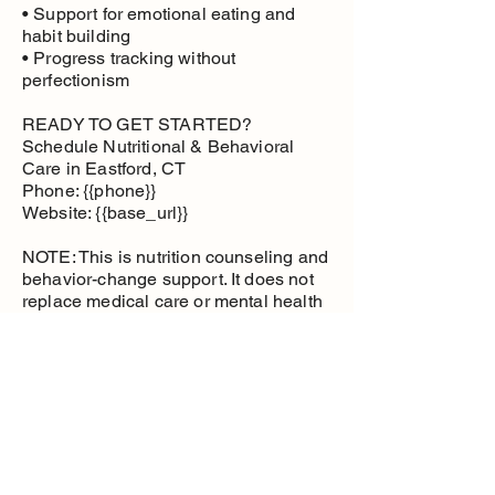
• Support for emotional eating and
habit building
• Progress tracking without
perfectionism
READY TO GET STARTED?
Schedule Nutritional & Behavioral
Care in Eastford, CT
Phone: {{phone}}
Website: {{base_url}}
NOTE: This is nutrition counseling and
behavior-change support. It does not
replace medical care or mental health
therapy.
Nutritional and
Behavioral Care
Health management