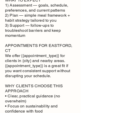
WHAT TO EXPECT
1) Assessment — goals, schedule,
preferences, and current patterns
2) Plan — simple meal framework +
habit strategy tailored to you
3) Support — follow-ups to
troubleshoot barriers and keep
momentum
APPOINTMENTS FOR EASTFORD,
CT
We offer {{appointment_type}} for
clients in {city} and nearby areas.
{{appointment_type}} is a great fit if
you want consistent support without
disrupting your schedule.
WHY CLIENTS CHOOSE THIS
APPROACH
• Clear, practical guidance (no
overwhelm)
• Focus on sustainability and
confidence with food