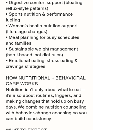
• Digestive comfort support (bloating,
reflux-style patterns)
• Sports nutrition & performance
fueling
• Women’s health nutrition support
(life-stage changes)
• Meal planning for busy schedules
and families
• Sustainable weight management
(habit-based, not diet rules)
• Emotional eating, stress eating &
cravings strategies
HOW NUTRITIONAL + BEHAVIORAL
CARE WORKS
Nutrition isn’t only about what to eat—
it’s also about routines, triggers, and
making changes that hold up on busy
days. We combine nutrition counseling
with behavior-change coaching so you
can build consistency.