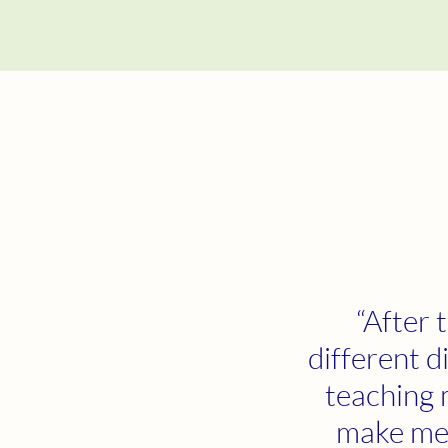
“After 
different d
teaching 
make me 