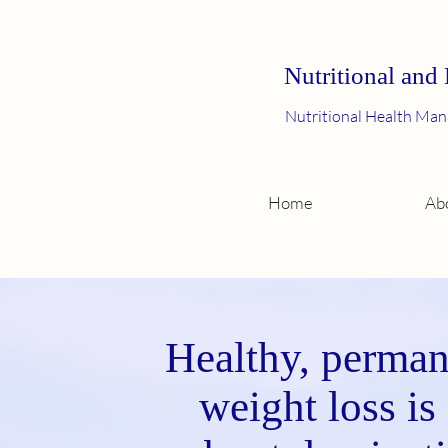
Nutritional and
Nutritional Health Man
Home
Ab
Healthy, perman
weight loss is