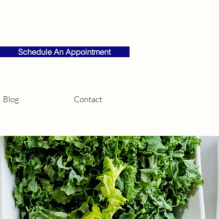
Schedule An Appointment
Blog
Contact