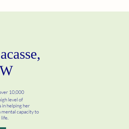
acasse,
SW
 over 10,000
igh level of
 in helping her
n mental capacity to
life.