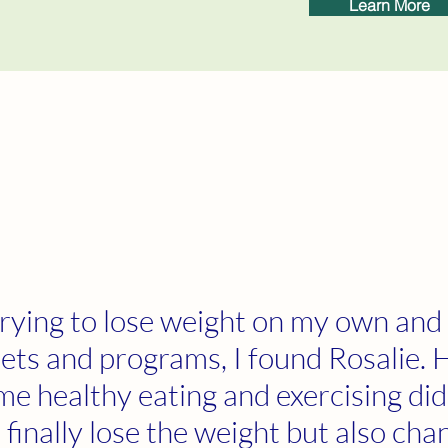
Learn More
trying to lose weight on my own and
iets and programs, I found Rosalie. 
me healthy eating and exercising did
finally lose the weight but also ch