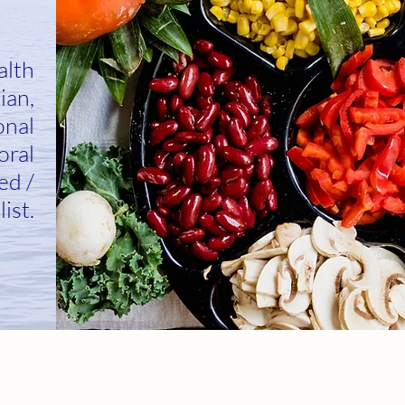
alth
ian,
onal
oral
ed /
list.