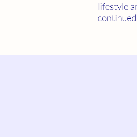
lifestyle 
continued 