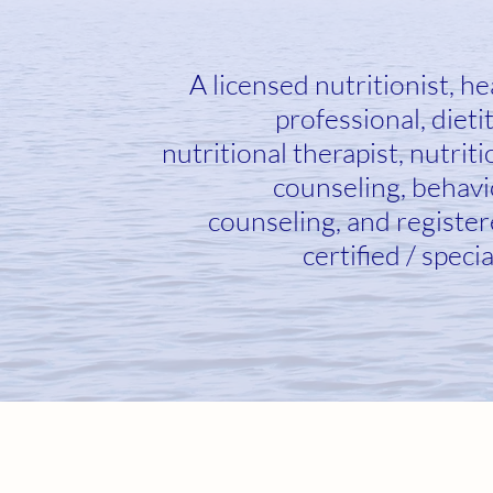
A licensed nutritionist, he
professional, dietit
nutritional therapist, nutriti
counseling, behavi
counseling, and register
certified / specia