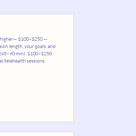
ion length, your goals, and
min): $100–$250
in higher-cost areas) Follow-up sessions (30–60 min): $50–$150 Virtual/telehealth sessions: