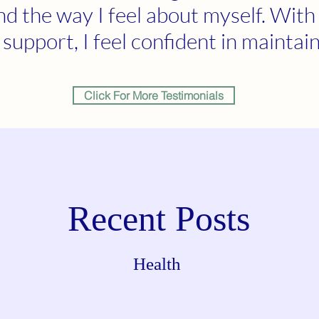
and the way I feel about myself. With
support, I feel confident in maintain
Click For More Testimonials
Recent Posts
Health