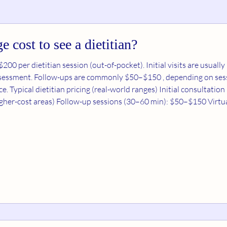
e cost to see a dietitian?
ssion (out-of-pocket). Initial visits are usually higher— $100–$250 —
assessment. Follow-ups are commonly $50–$150 , depending on sess
Typical dietitian pricing (real-world ranges) Initial consultation (45–90 
(sometimes up to ~$300 