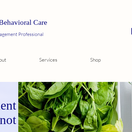
 Behavioral Care
agement Professional
out
Services
Shop
ent
 not