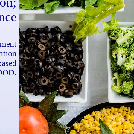
ion;
ance
ement
ition
based
OOD.