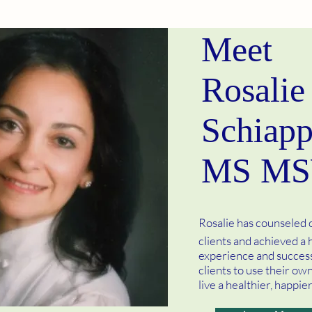
Meet
Rosalie
Schiapp
MS M
Rosalie has counseled
clients and achieved a h
experience and success
clients to use their ow
live a healthier, happier 