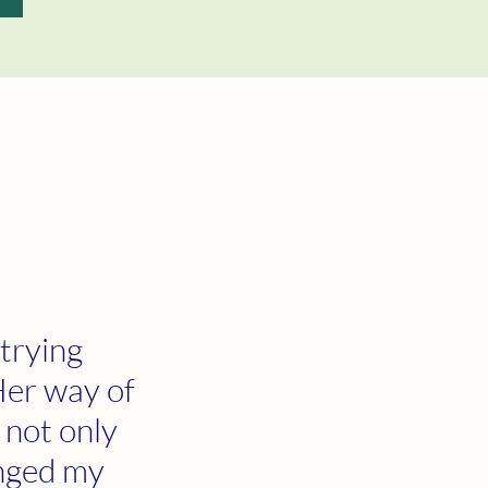
 trying
Her way of
 not only
anged my