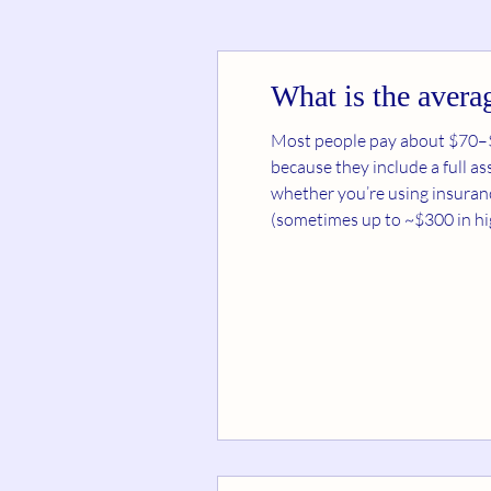
What is the averag
Most people pay about $70–$200 per dietitian se
because they include a full 
whether you’re using insurance. 