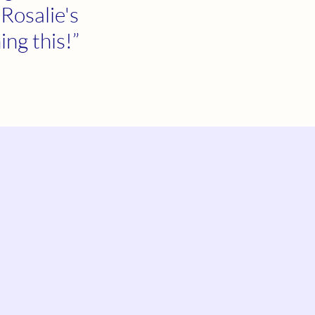
 Rosalie's
ing this!”