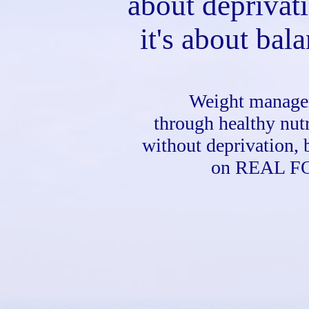
about deprivat
it's about bal
Weight manag
through healthy nutr
without deprivation, 
on REAL F