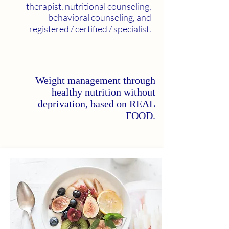
therapist, nutritional counseling,
behavioral counseling, and
registered / certified / specialist.
Weight management through
healthy nutrition without
deprivation, based on REAL
FOOD.