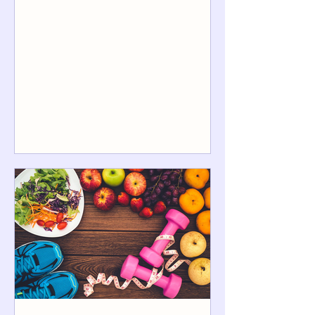
sessions/month plus light
accountability). If you’re doing basic
monthly check-ins or a group program ,
it’s often $99–$200/month . For
intensive coaching (multiple sessions
per week, detailed meal planning,
messaging support), $250–
$600+/month is common—especially in
the first month. A good “CT reality
check” on session pricing: state-by-state
estimates put a Connecticut vi