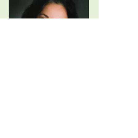
Meet
Rosalie
Schiappacasse,
MS MSW
Rosalie has counseled over 10,000