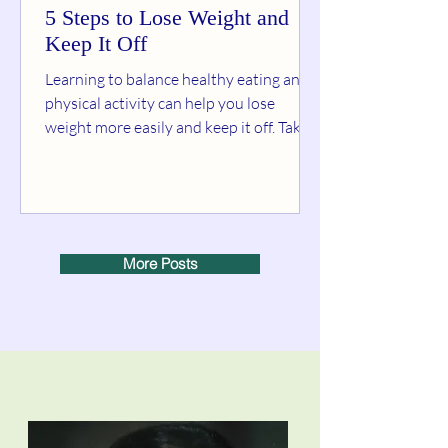
5 Steps to Lose Weight and
Keep It Off
Learning to balance healthy eating and
physical activity can help you lose
weight more easily and keep it off. Take it
from people who...
More Posts