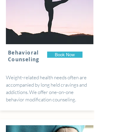
Behavioral
Book Now
Counseling
Weight-related health needs often are
accompanied by long held cravings and
addictions. We offer one-on-one
behavior modification counseling.