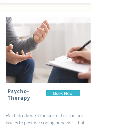
Psycho-
Book Now
Therapy
We help clients transform their unique
issues to positive coping behaviors that