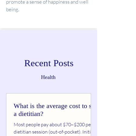
promote a sense of happiness and well
being.
Recent Posts
Health
What is the average cost to see
a dietitian?
Most people pay about $70–$200 per
dietitian session (out-of-pocket). Initial