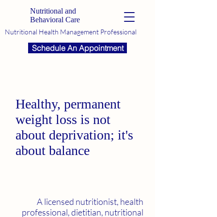
Nutritional and
Behavioral Care
Nutritional Health Management Professional
Schedule An Appointment
Healthy, permanent
weight loss is not
about deprivation; it's
about balance
A licensed nutritionist, health
professional, dietitian, nutritional