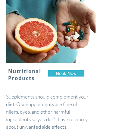
Nutritional
Book Now
Products
Supplements should complement your
diet. Our supplements are free of
fillers, dyes, and other harmful
ingredients so you don't have to worry
about unwanted side effects.