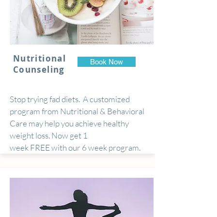
Nutritional
Book Now
Counseling
Stop trying fad diets. A customized
program from Nutritional & Behavioral
Care may help you achieve healthy
weight loss. Now get 1
week FREE with our 6 week program.