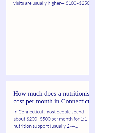
visits are usually higher— $100–$250 —
because they include a full assessment.
Follow-ups are commonly $50–$150 ,
depending on session length, your goals,
and whether you’re using insurance.
Typical dietitian pricing (real-world
ranges) Initial consultation (45–90 min):
$100–$250 (sometimes up to ~$300 in
higher-cost areas) Follow-up sessions
(30–60 min): $50–$150
Virtual/telehealth sessions:
How much does a nutritionist
cost per month in Connecticut?
In Connecticut, most people spend
about $200–$500 per month for 1:1
nutrition support (usually 2–4