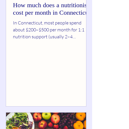
How much does a nutritionist
cost per month in Connecticut?
In Connecticut, most people spend
about $200–$500 per month for 1:1
nutrition support (usually 2–4
sessions/month plus light
accountability). If you’re doing basic
monthly check-ins or a group program ,
it’s often $99–$200/month . For
intensive coaching (multiple sessions
per week, detailed meal planning,
messaging support), $250–
$600+/month is common—especially in
the first month. A good “CT reality
check” on session pricing: state-by-state
estimates put a Connecticut vi