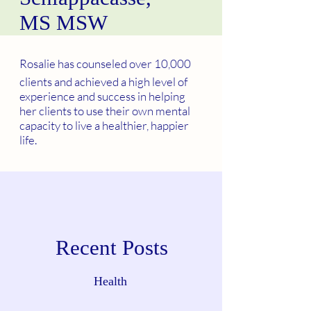
MS MSW
Rosalie has counseled over 10,000
clients and achieved a high level of
experience and success in helping
her clients to use their own mental
capacity to live a healthier, happier
life.
Recent Posts
Health