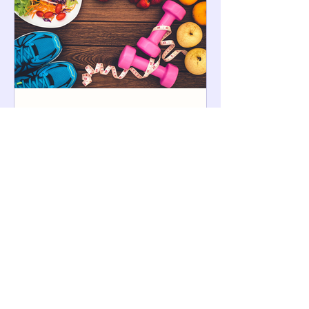
5 Steps to Lose Weight and
Keep It Off
Learning to balance healthy eating and
physical activity can help you lose
weight more easily and keep it off. Take it
from people who...
More Posts