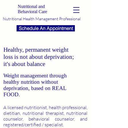
Nutritional and
Behavioral Care
Nutritional Health Management Professional
Schedule An Appointment
Healthy, permanent weight
loss is not about deprivation;
it's about balance
Weight management through
healthy nutrition without
deprivation, based on REAL
FOOD.
A licensed nutritionist, health professional,
dietitian, nutritional therapist, nutritional
counselor, behavioral counselor, and
registered/certified / specialist.