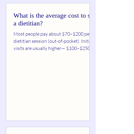
What is the average cost to see
a dietitian?
Most people pay about $70–$200 per
dietitian session (out-of-pocket). Initial
visits are usually higher— $100–$250 —
because they include a full assessment.
Follow-ups are commonly $50–$150 ,
depending on session length, your goals,
and whether you’re using insurance.
Typical dietitian pricing (real-world
ranges) Initial consultation (45–90 min):
$100–$250 (sometimes up to ~$300 in
higher-cost areas) Follow-up sessions
(30–60 min): $50–$150
Virtual/telehealth sessions: