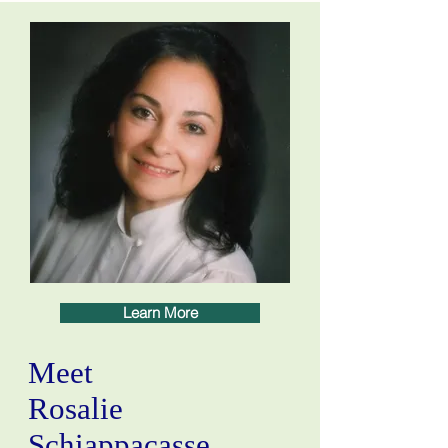
Learn More
Meet
Rosalie
Schiappacasse,